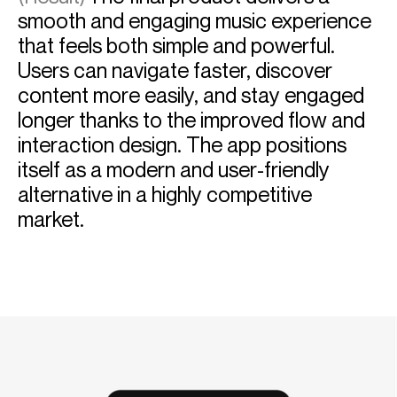
smooth and engaging music experience
that feels both simple and powerful.
Users can navigate faster, discover
content more easily, and stay engaged
longer thanks to the improved flow and
interaction design. The app positions
itself as a modern and user-friendly
alternative in a highly competitive
market.