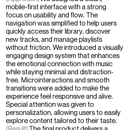
mobile-first interface with a strong
focus on usability and flow. The
navigation was simplified to help users
quickly access their library, discover
new tracks, and manage playlists
without friction. We introduced a visually
engaging design system that enhances
the emotional connection with music
while staying minimal and distraction-
free. Microinteractions and smooth
transitions were added to make the
experience feel responsive and alive.
Special attention was given to
personalization, allowing users to easily
explore content tailored to their taste.
(Result)
The final product delivers a