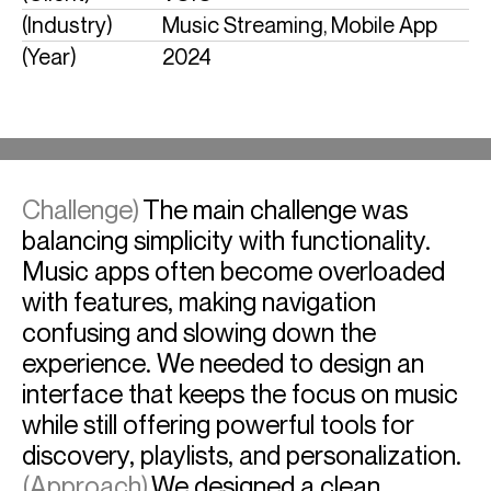
(Industry)
Music Streaming, Mobile App
(Year)
2024
Challenge)
The main challenge was
balancing simplicity with functionality.
Music apps often become overloaded
with features, making navigation
confusing and slowing down the
experience. We needed to design an
interface that keeps the focus on music
while still offering powerful tools for
discovery, playlists, and personalization.
(Approach)
We designed a clean,