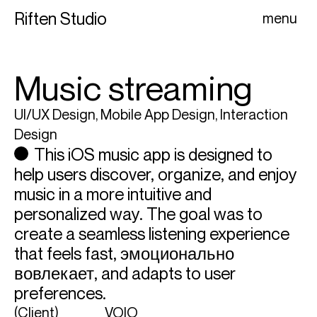
Riften Studio
menu
Music streaming
UI/UX Design, Mobile App Design, Interaction
Design
This iOS music app is designed to
help users discover, organize, and enjoy
music in a more intuitive and
personalized way. The goal was to
create a seamless listening experience
that feels fast, эмоционально
вовлекает, and adapts to user
preferences.
(Client)
VOIO