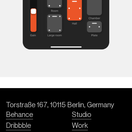
Torstraße 167, 10115 Berlin, Germany
Behance
Studio
Dribbble
Work